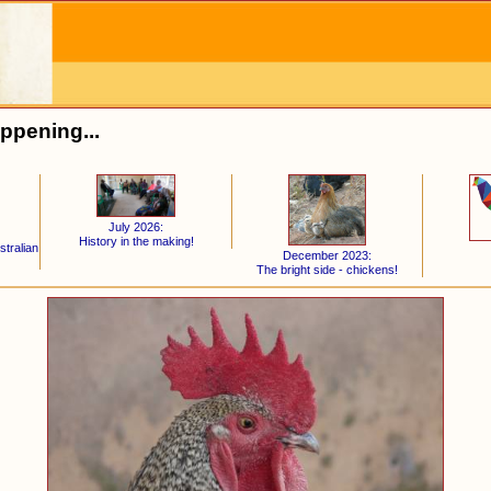
ppening...
July 2026:
History in the making!
stralian
December 2023:
The bright side - chickens!