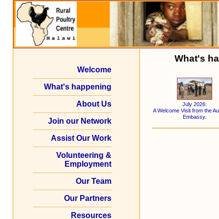
What's ha
Welcome
What's happening
About Us
July 2026:
A Welcome Visit from the Au
Embassy.
Join our Network
Assist Our Work
Volunteering &
Employment
Our Team
Our Partners
Resources