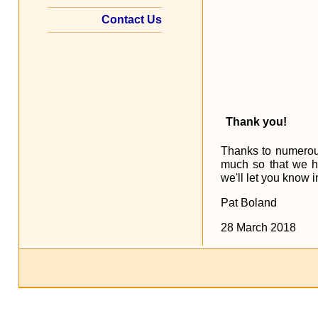
Contact Us
Thank you!
Thanks to numerous
much so that we h
we'll let you know 
Pat Boland
28 March 2018