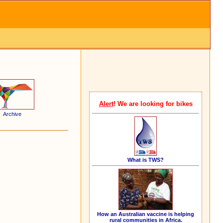
Alert
! We are looking for bikes
Archive
What is TWS?
How an Australian vaccine is helping
rural communities in Africa.