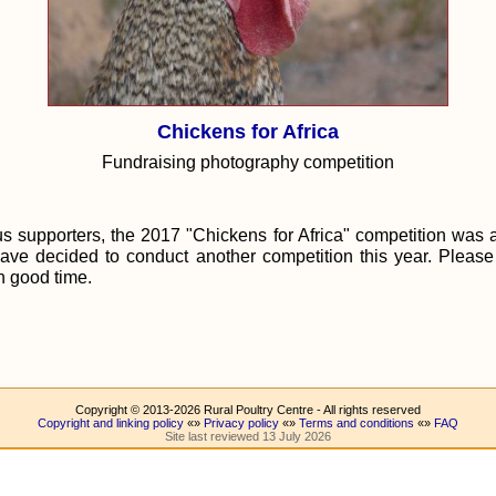
Chickens for Africa
Fundraising photography competition
 supporters, the 2017 "Chickens for Africa" competition was 
ave decided to conduct another competition this year. Pleas
in good time.
Copyright © 2013-2026 Rural Poultry Centre - All rights reserved
Copyright and linking policy
«»
Privacy policy
«»
Terms and conditions
«»
FAQ
Site last reviewed 13 July 2026