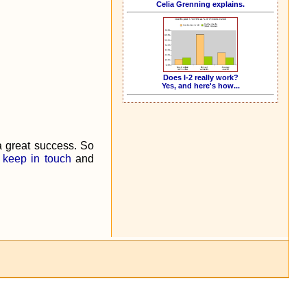
Celia Grenning explains.
Does I-2 really work?
Yes, and here's how...
a great success. So
e
keep in touch
and