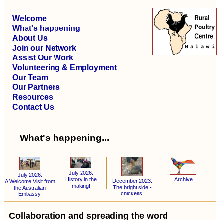
Welcome
What's happening
About Us
Join our Network
Assist Our Work
Volunteering & Employment
Our Team
Our Partners
Resources
Contact Us
What's happening...
July 2026:
July 2026:
Archive
History in the
December 2023:
A Welcome Visit from
making!
The bright side -
the Australian
chickens!
Embassy.
Collaboration and spreading the word