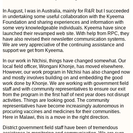
In August, I was in Australia, mainly for R&R but I succeeded
in undertaking some useful collaboration with the Kyeema
Foundation and sharing experiences and information with
some very knowledgeable individuals. Kyeema have since
launched their revamped web site. With help from RPC, they
have also revised their newsletter communication systems.
We are very appreciative of the continuing assistance and
support we get from Kyeema.
In our work in Ntchisi, things have changed somewhat. Our
local field officer, Wongani Khonje, has moved elsewhere.
However, our work program in Ntchisi has also changed now
and mostly involves building on and embedding the good
work done by Khonje. We are working with government field
staff and with community representatives to ensure our exit
from the program in the first half of next year does not disrupt
activities. Things are looking good. The community
representatives have become increasingly autonomous in
procuring vaccines and medicines for their communities.
Here in Malawi, this is a move in the right direction.
District government field staff have been of tremendous