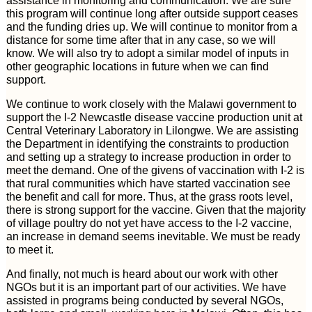
assistance in monitoring and communication. We are sure
this program will continue long after outside support ceases
and the funding dries up. We will continue to monitor from a
distance for some time after that in any case, so we will
know. We will also try to adopt a similar model of inputs in
other geographic locations in future when we can find
support.
We continue to work closely with the Malawi government to
support the I-2 Newcastle disease vaccine production unit at
Central Veterinary Laboratory in Lilongwe. We are assisting
the Department in identifying the constraints to production
and setting up a strategy to increase production in order to
meet the demand. One of the givens of vaccination with I-2 is
that rural communities which have started vaccination see
the benefit and call for more. Thus, at the grass roots level,
there is strong support for the vaccine. Given that the majority
of village poultry do not yet have access to the I-2 vaccine,
an increase in demand seems inevitable. We must be ready
to meet it.
And finally, not much is heard about our work with other
NGOs but it is an important part of our activities. We have
assisted in programs being conducted by several NGOs,