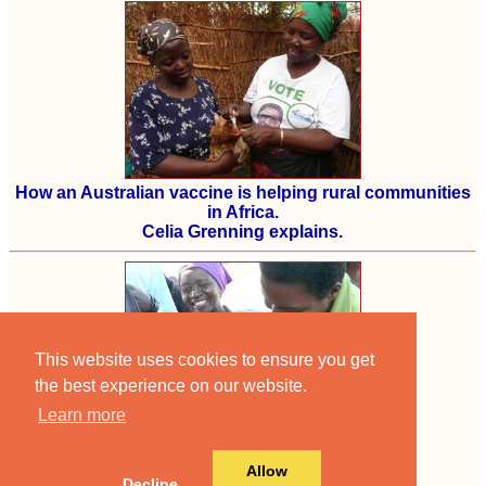
How an Australian vaccine is helping rural communities
in Africa.
Celia Grenning explains.
This website uses cookies to ensure you get
the best experience on our website.
Learn more
An old story now
but one of our best.
Allow
Decline