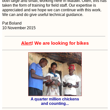
both large and small, working here in Malawi. Often, this has
taken the form of training for field staff. Our expertise is
appreciated and we hope we can continue with this work.
We can and do give useful technical guidance.
Pat Boland
10 November 2015
Alert
! We are looking for bikes
A quarter million chickens
and counting...