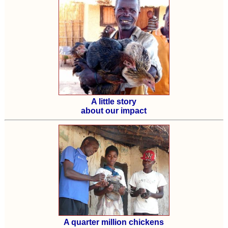
A little story
about our impact
A quarter million chickens