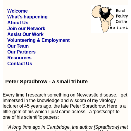
Welcome
What's happening
About Us
Join our Network
Assist Our Work
Volunteering & Employment
Our Team
Our Partners
Resources
Contact Us
Peter Spradbrow - a small tribute
Every time I research something on Newcastle disease, I get
immersed in the knowledge and wisdom of my virology
lecturer of 45 years ago, the late Peter Spradbrow. Here is a
little gem of his which I just came across - a 'postscript' to
one of his scientific papers:
"A long time ago in Cambridge, the author [Spradbrow] met