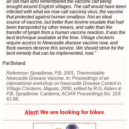
an old man who remembered the vaccine calf being
brought around English villages. The calf would have been
infected with what we now call vaccinia virus, the vaccine
that protected against human smallpox. Not an ideal
source of vaccine, but better than bovine exudate that had
been transported by other means, and safer than the
transfer of lymph from a human vaccine reaction. It was the
best technique available at the time. Village chickens
require access to Newcastle disease vaccine now, and
flock owners deserve this service. We should strive for the
best remedy that can be implemented, now."
Pat Boland
Reference: Spradbrow, P.B. 2001. Thermostable
Newcastle Disease Vaccine. in: Proceedings of an
international workshop on Newcastle Disease Control in
Village Chickens, Maputo, 2000, edited by R.G. Alders &
P.B. Spradbrow. Canberra, ACIAR Proceedings No. 103:
61-66.
Alert
! We are looking for bikes