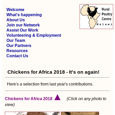
Welcome
What's happening
About Us
Join our Network
Assist Our Work
Volunteering & Employment
Our Team
Our Partners
Resources
Contact Us
Chickens for Africa 2018 - It's on again!
Here's a selection from last year's contributions.
▲
Chickens for Africa 2018
(Click on any photo to
view)