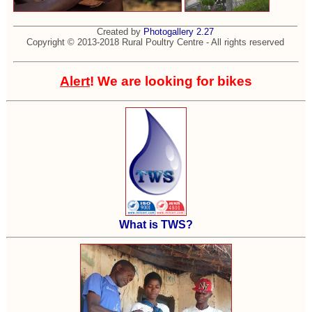
Created by
Photogallery 2.27
Copyright © 2013-2018 Rural Poultry Centre - All rights reserved
Alert
! We are looking for bikes
What is TWS?